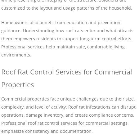
customized to the layout and usage patterns of the household.
Homeowners also benefit from education and prevention
guidance. Understanding how roof rats enter and what attracts
them empowers residents to support long-term control efforts.
Professional services help maintain safe, comfortable living
environments.
Roof Rat Control Services for Commercial
Properties
Commercial properties face unique challenges due to their size,
complexity, and level of activity. Roof rat infestations can disrupt
operations, damage inventory, and create compliance concerns.
Professional roof rat control services for commercial settings
emphasize consistency and documentation.