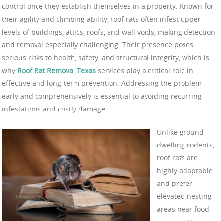
control once they establish themselves in a property. Known for
their agility and climbing ability, roof rats often infest upper
levels of buildings, attics, roofs, and wall voids, making detection
and removal especially challenging. Their presence poses
serious risks to health, safety, and structural integrity, which is
why
Roof Rat Removal Texas
services play a critical role in
effective and long-term prevention. Addressing the problem
early and comprehensively is essential to avoiding recurring
infestations and costly damage.
Unlike ground-
dwelling rodents,
roof rats are
highly adaptable
and prefer
elevated nesting
areas near food