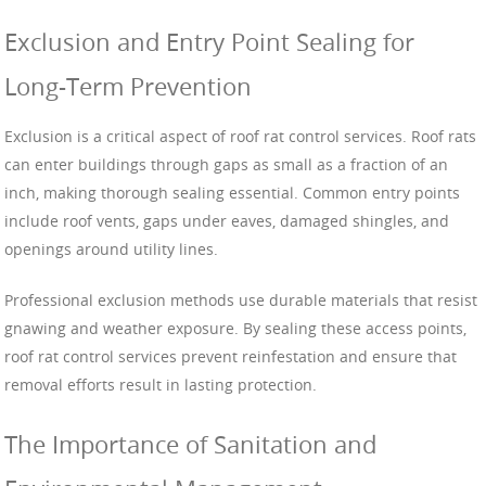
Exclusion and Entry Point Sealing for
Long-Term Prevention
Exclusion is a critical aspect of roof rat control services. Roof rats
can enter buildings through gaps as small as a fraction of an
inch, making thorough sealing essential. Common entry points
include roof vents, gaps under eaves, damaged shingles, and
openings around utility lines.
Professional exclusion methods use durable materials that resist
gnawing and weather exposure. By sealing these access points,
roof rat control services prevent reinfestation and ensure that
removal efforts result in lasting protection.
The Importance of Sanitation and