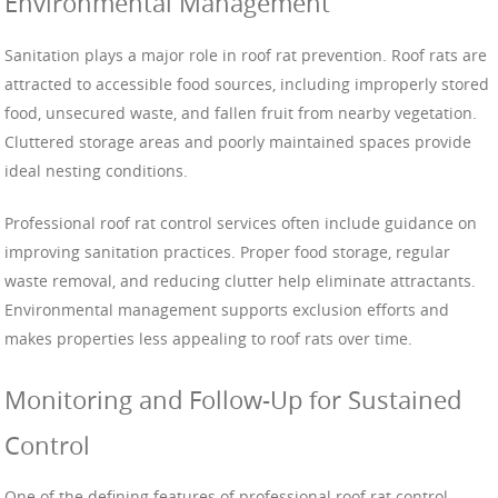
Environmental Management
Sanitation plays a major role in roof rat prevention. Roof rats are
attracted to accessible food sources, including improperly stored
food, unsecured waste, and fallen fruit from nearby vegetation.
Cluttered storage areas and poorly maintained spaces provide
ideal nesting conditions.
Professional roof rat control services often include guidance on
improving sanitation practices. Proper food storage, regular
waste removal, and reducing clutter help eliminate attractants.
Environmental management supports exclusion efforts and
makes properties less appealing to roof rats over time.
Monitoring and Follow-Up for Sustained
Control
One of the defining features of professional roof rat control