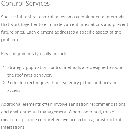
Control Services
Successful roof rat control relies on a combination of methods
that work together to eliminate current infestations and prevent
future ones. Each element addresses a specific aspect of the
problem.
Key components typically include:
Strategic population control methods are designed around
the roof rat’s behavior.
Exclusion techniques that seal entry points and prevent
access.
Additional elements often involve sanitation recommendations
and environmental management. When combined, these
measures provide comprehensive protection against roof rat
infestations.