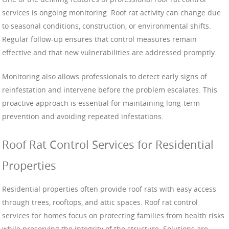
services is ongoing monitoring. Roof rat activity can change due
to seasonal conditions, construction, or environmental shifts.
Regular follow-up ensures that control measures remain
effective and that new vulnerabilities are addressed promptly.
Monitoring also allows professionals to detect early signs of
reinfestation and intervene before the problem escalates. This
proactive approach is essential for maintaining long-term
prevention and avoiding repeated infestations.
Roof Rat Control Services for Residential
Properties
Residential properties often provide roof rats with easy access
through trees, rooftops, and attic spaces. Roof rat control
services for homes focus on protecting families from health risks
while preserving the integrity of the structure. Solutions are