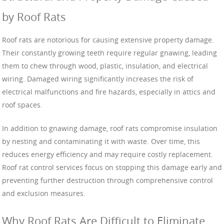
by Roof Rats
Roof rats are notorious for causing extensive property damage.
Their constantly growing teeth require regular gnawing, leading
them to chew through wood, plastic, insulation, and electrical
wiring. Damaged wiring significantly increases the risk of
electrical malfunctions and fire hazards, especially in attics and
roof spaces.
In addition to gnawing damage, roof rats compromise insulation
by nesting and contaminating it with waste. Over time, this
reduces energy efficiency and may require costly replacement.
Roof rat control services focus on stopping this damage early and
preventing further destruction through comprehensive control
and exclusion measures.
Why Roof Rats Are Difficult to Eliminate