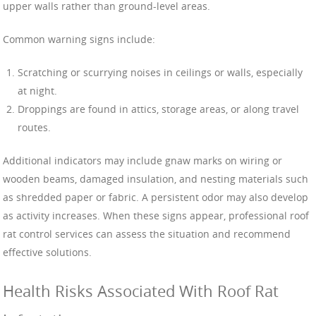
upper walls rather than ground-level areas.
Common warning signs include:
Scratching or scurrying noises in ceilings or walls, especially
at night.
Droppings are found in attics, storage areas, or along travel
routes.
Additional indicators may include gnaw marks on wiring or
wooden beams, damaged insulation, and nesting materials such
as shredded paper or fabric. A persistent odor may also develop
as activity increases. When these signs appear, professional roof
rat control services can assess the situation and recommend
effective solutions.
Health Risks Associated With Roof Rat