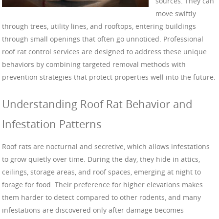
sources. They can
move swiftly
through trees, utility lines, and rooftops, entering buildings
through small openings that often go unnoticed. Professional
roof rat control services are designed to address these unique
behaviors by combining targeted removal methods with
prevention strategies that protect properties well into the future.
Understanding Roof Rat Behavior and
Infestation Patterns
Roof rats are nocturnal and secretive, which allows infestations
to grow quietly over time. During the day, they hide in attics,
ceilings, storage areas, and roof spaces, emerging at night to
forage for food. Their preference for higher elevations makes
them harder to detect compared to other rodents, and many
infestations are discovered only after damage becomes