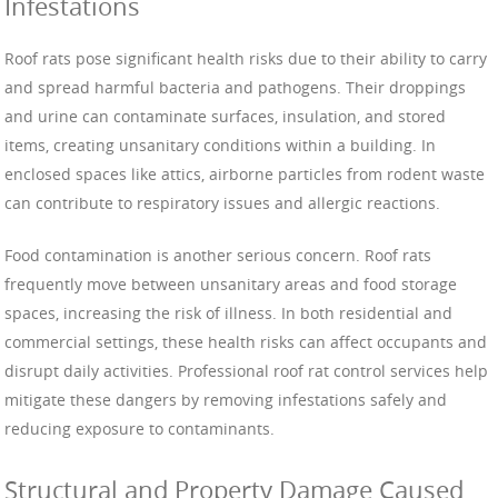
Infestations
Roof rats pose significant health risks due to their ability to carry
and spread harmful bacteria and pathogens. Their droppings
and urine can contaminate surfaces, insulation, and stored
items, creating unsanitary conditions within a building. In
enclosed spaces like attics, airborne particles from rodent waste
can contribute to respiratory issues and allergic reactions.
Food contamination is another serious concern. Roof rats
frequently move between unsanitary areas and food storage
spaces, increasing the risk of illness. In both residential and
commercial settings, these health risks can affect occupants and
disrupt daily activities. Professional roof rat control services help
mitigate these dangers by removing infestations safely and
reducing exposure to contaminants.
Structural and Property Damage Caused