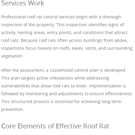
Services Work
Professional roof rat control services begin with a thorough
inspection of the property. This inspection identifies signs of
activity, nesting areas, entry points, and conditions that attract
roof rats. Because roof rats often access buildings from above,
inspections focus heavily on roofs, eaves, vents, and surrounding
vegetation.
After the assessment, a customized control plan is developed.
This plan targets active infestations while addressing
vulnerabilities that allow roof rats to enter. Implementation is
followed by monitoring and adjustments to ensure effectiveness.
This structured process is essential for achieving long-term
prevention.
Core Elements of Effective Roof Rat