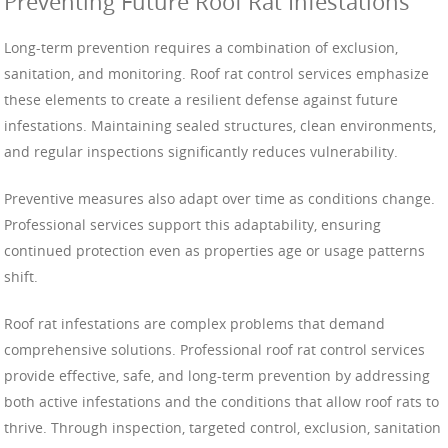
Preventing Future Roof Rat Infestations
Long-term prevention requires a combination of exclusion,
sanitation, and monitoring. Roof rat control services emphasize
these elements to create a resilient defense against future
infestations. Maintaining sealed structures, clean environments,
and regular inspections significantly reduces vulnerability.
Preventive measures also adapt over time as conditions change.
Professional services support this adaptability, ensuring
continued protection even as properties age or usage patterns
shift.
Roof rat infestations are complex problems that demand
comprehensive solutions. Professional roof rat control services
provide effective, safe, and long-term prevention by addressing
both active infestations and the conditions that allow roof rats to
thrive. Through inspection, targeted control, exclusion, sanitation