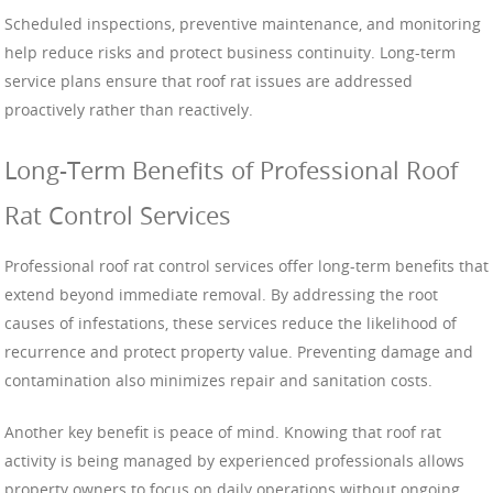
Scheduled inspections, preventive maintenance, and monitoring
help reduce risks and protect business continuity. Long-term
service plans ensure that roof rat issues are addressed
proactively rather than reactively.
Long-Term Benefits of Professional Roof
Rat Control Services
Professional roof rat control services offer long-term benefits that
extend beyond immediate removal. By addressing the root
causes of infestations, these services reduce the likelihood of
recurrence and protect property value. Preventing damage and
contamination also minimizes repair and sanitation costs.
Another key benefit is peace of mind. Knowing that roof rat
activity is being managed by experienced professionals allows
property owners to focus on daily operations without ongoing