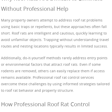
Without Professional Help
Many property owners attempt to address roof rat problems
using basic traps or repellents, but these approaches often fall
short. Roof rats are intelligent and cautious, quickly learning to
avoid unfamiliar objects. Trapping without understanding travel
routes and nesting locations typically results in limited success.
Additionally, do-it-yourself methods rarely address entry points
or environmental factors that attract roof rats. Even if some
rodents are removed, others can easily replace them if access
remains available. Professional roof rat control services
overcome these challenges by using informed strategies tailored
to roof rat behavior and property structure.
How Professional Roof Rat Control