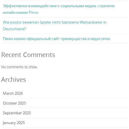
Эффективное взаимодействие с социальными медиа: стратегии
онлайн-казино Pinco
Wie positiv bewerten Spieler nicht lizenzierte Wettanbieter in
Deutschland?
Пинко казино официальный сайт: преимущества и недостатки
Recent Comments
No comments to show.
Archives
March 2026
October 2025
September 2025
January 2025