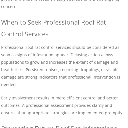
concern.
When to Seek Professional Roof Rat
Control Services
Professional roof rat control services should be considered as
soon as signs of infestation appear. Delaying action allows
populations to grow and increases the extent of damage and
health risks. Persistent noises, recurring droppings, or visible
damage are strong indicators that professional intervention is
needed.
Early involvement results in more efficient control and better
outcomes. A professional assessment provides clarity and
ensures that appropriate strategies are implemented promptly.