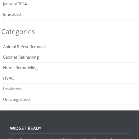
January 2024
June 2023
Categories
Animal & Pest Removal
Cabinet Refinishing
Home Remodeling
HVAC
Insulation
Uncategorized
WIDGET READY