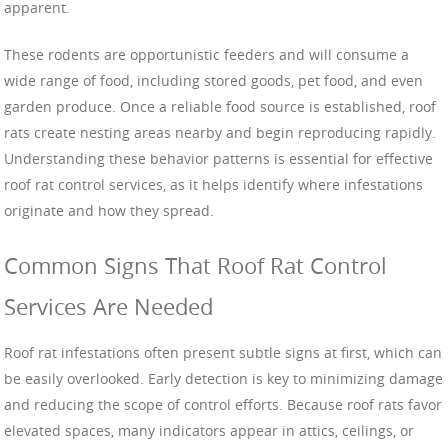
apparent.
These rodents are opportunistic feeders and will consume a
wide range of food, including stored goods, pet food, and even
garden produce. Once a reliable food source is established, roof
rats create nesting areas nearby and begin reproducing rapidly.
Understanding these behavior patterns is essential for effective
roof rat control services, as it helps identify where infestations
originate and how they spread.
Common Signs That Roof Rat Control
Services Are Needed
Roof rat infestations often present subtle signs at first, which can
be easily overlooked. Early detection is key to minimizing damage
and reducing the scope of control efforts. Because roof rats favor
elevated spaces, many indicators appear in attics, ceilings, or