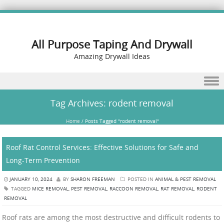
All Purpose Taping And Drywall
Amazing Drywall Ideas
Skip to content
Tag Archives:
rodent removal
Home
/
Posts Tagged "rodent removal"
Roof Rat Control Services: Effective Solutions for Safe and
Long-Term Prevention
JANUARY 10, 2024
BY
SHARON FREEMAN
POSTED IN
ANIMAL & PEST REMOVAL
TAGGED
MICE REMOVAL
,
PEST REMOVAL
,
RACCOON REMOVAL
,
RAT REMOVAL
,
RODENT
REMOVAL
Roof rats are among the most destructive and difficult rodents to