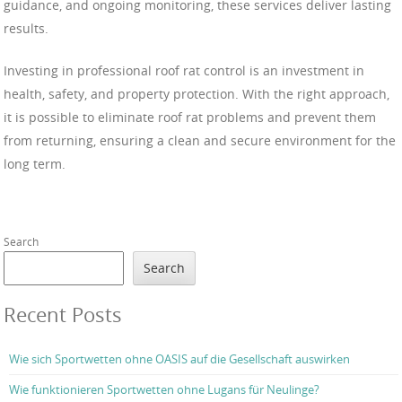
guidance, and ongoing monitoring, these services deliver lasting
results.
Investing in professional roof rat control is an investment in
health, safety, and property protection. With the right approach,
it is possible to eliminate roof rat problems and prevent them
from returning, ensuring a clean and secure environment for the
long term.
Search
Search
Recent Posts
Wie sich Sportwetten ohne OASIS auf die Gesellschaft auswirken
Wie funktionieren Sportwetten ohne Lugans für Neulinge?