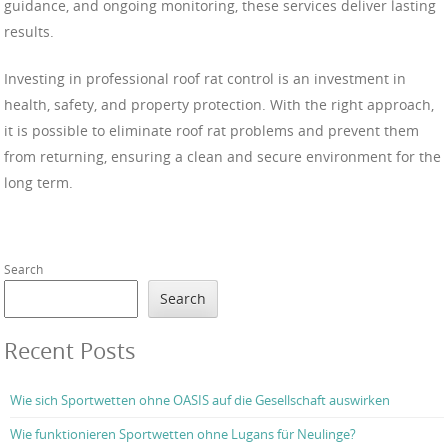
guidance, and ongoing monitoring, these services deliver lasting
results.
Investing in professional roof rat control is an investment in
health, safety, and property protection. With the right approach,
it is possible to eliminate roof rat problems and prevent them
from returning, ensuring a clean and secure environment for the
long term.
Search
Search
Recent Posts
Wie sich Sportwetten ohne OASIS auf die Gesellschaft auswirken
Wie funktionieren Sportwetten ohne Lugans für Neulinge?