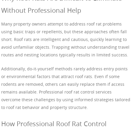
Without Professional Help
Many property owners attempt to address roof rat problems
using basic traps or repellents, but these approaches often fall
short. Roof rats are intelligent and cautious, quickly learning to
avoid unfamiliar objects. Trapping without understanding travel
routes and nesting locations typically results in limited success.
Additionally, do-it-yourself methods rarely address entry points
or environmental factors that attract roof rats. Even if some
rodents are removed, others can easily replace them if access
remains available. Professional roof rat control services
overcome these challenges by using informed strategies tailored
to roof rat behavior and property structure.
How Professional Roof Rat Control