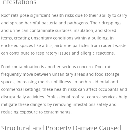
Infestations
Roof rats pose significant health risks due to their ability to carry
and spread harmful bacteria and pathogens. Their droppings
and urine can contaminate surfaces, insulation, and stored
items, creating unsanitary conditions within a building. In
enclosed spaces like attics, airborne particles from rodent waste
can contribute to respiratory issues and allergic reactions.
Food contamination is another serious concern. Roof rats
frequently move between unsanitary areas and food storage
spaces, increasing the risk of illness. In both residential and
commercial settings, these health risks can affect occupants and
disrupt daily activities. Professional roof rat control services help
mitigate these dangers by removing infestations safely and
reducing exposure to contaminants.
Structural and Property Damage Caused