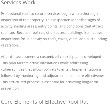
Services Work
Professional roof rat control services begin with a thorough
inspection of the property. This inspection identifies signs of
activity, nesting areas, entry points, and conditions that attract
roof rats. Because roof rats often access buildings from above,
inspections focus heavily on roofs, eaves, vents, and surrounding
vegetation.
After the assessment, a customized control plan is developed.
This plan targets active infestations while addressing
vulnerabilities that allow roof rats to enter. Implementation is
followed by monitoring and adjustments to ensure effectiveness.
This structured process is essential for achieving long-term
prevention.
Core Elements of Effective Roof Rat