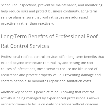
Scheduled inspections, preventive maintenance, and monitoring
help reduce risks and protect business continuity. Long-term
service plans ensure that roof rat issues are addressed
proactively rather than reactively.
Long-Term Benefits of Professional Roof
Rat Control Services
Professional roof rat control services offer long-term benefits that
extend beyond immediate removal. By addressing the root
causes of infestations, these services reduce the likelihood of
recurrence and protect property value. Preventing damage and
contamination also minimizes repair and sanitation costs.
Another key benefit is peace of mind. Knowing that roof rat
activity is being managed by experienced professionals allows
property owners to focus on daily operations without ongoing