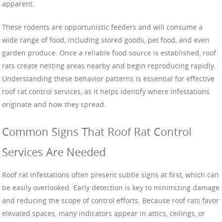
apparent.
These rodents are opportunistic feeders and will consume a
wide range of food, including stored goods, pet food, and even
garden produce. Once a reliable food source is established, roof
rats create nesting areas nearby and begin reproducing rapidly.
Understanding these behavior patterns is essential for effective
roof rat control services, as it helps identify where infestations
originate and how they spread.
Common Signs That Roof Rat Control
Services Are Needed
Roof rat infestations often present subtle signs at first, which can
be easily overlooked. Early detection is key to minimizing damage
and reducing the scope of control efforts. Because roof rats favor
elevated spaces, many indicators appear in attics, ceilings, or