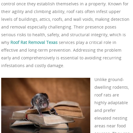
control once they establish themselves in a property. Known for
their agility and climbing ability, roof rats often infest upper
levels of buildings, attics, roofs, and wall voids, making detection
and removal especially challenging. Their presence poses
serious risks to health, safety, and structural integrity, which is
why
Roof Rat Removal Texas
services play a critical role in
effective and long-term prevention. Addressing the problem
early and comprehensively is essential to avoiding recurring
infestations and costly damage.
Unlike ground-
dwelling rodents,
roof rats are
highly adaptable
and prefer
elevated nesting
areas near food