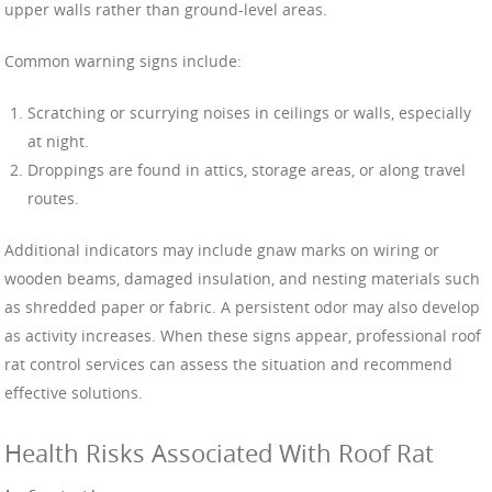
upper walls rather than ground-level areas.
Common warning signs include:
Scratching or scurrying noises in ceilings or walls, especially
at night.
Droppings are found in attics, storage areas, or along travel
routes.
Additional indicators may include gnaw marks on wiring or
wooden beams, damaged insulation, and nesting materials such
as shredded paper or fabric. A persistent odor may also develop
as activity increases. When these signs appear, professional roof
rat control services can assess the situation and recommend
effective solutions.
Health Risks Associated With Roof Rat