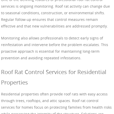
services is ongoing monitoring. Roof rat activity can change due
to seasonal conditions, construction, or environmental shifts.
Regular follow-up ensures that control measures remain
effective and that new vulnerabilities are addressed promptly.
Monitoring also allows professionals to detect early signs of
reinfestation and intervene before the problem escalates. This
proactive approach is essential for maintaining long-term
prevention and avoiding repeated infestations.
Roof Rat Control Services for Residential
Properties
Residential properties often provide roof rats with easy access
through trees, rooftops, and attic spaces. Roof rat control
services for homes focus on protecting families from health risks
while preserving the integrity of the structure. Solutions are