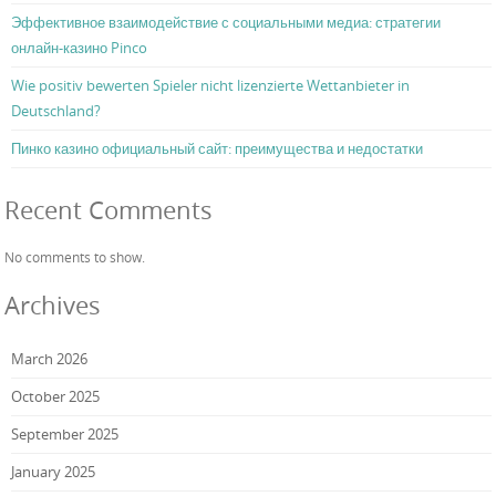
Эффективное взаимодействие с социальными медиа: стратегии
онлайн-казино Pinco
Wie positiv bewerten Spieler nicht lizenzierte Wettanbieter in
Deutschland?
Пинко казино официальный сайт: преимущества и недостатки
Recent Comments
No comments to show.
Archives
March 2026
October 2025
September 2025
January 2025