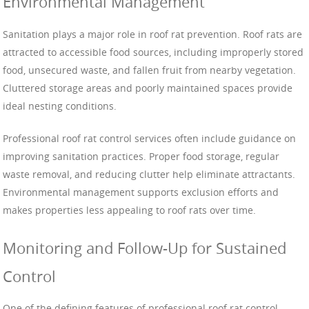
Environmental Management
Sanitation plays a major role in roof rat prevention. Roof rats are
attracted to accessible food sources, including improperly stored
food, unsecured waste, and fallen fruit from nearby vegetation.
Cluttered storage areas and poorly maintained spaces provide
ideal nesting conditions.
Professional roof rat control services often include guidance on
improving sanitation practices. Proper food storage, regular
waste removal, and reducing clutter help eliminate attractants.
Environmental management supports exclusion efforts and
makes properties less appealing to roof rats over time.
Monitoring and Follow-Up for Sustained
Control
One of the defining features of professional roof rat control