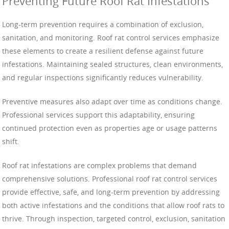
Preventing Future Roof Rat Infestations
Long-term prevention requires a combination of exclusion,
sanitation, and monitoring. Roof rat control services emphasize
these elements to create a resilient defense against future
infestations. Maintaining sealed structures, clean environments,
and regular inspections significantly reduces vulnerability.
Preventive measures also adapt over time as conditions change.
Professional services support this adaptability, ensuring
continued protection even as properties age or usage patterns
shift.
Roof rat infestations are complex problems that demand
comprehensive solutions. Professional roof rat control services
provide effective, safe, and long-term prevention by addressing
both active infestations and the conditions that allow roof rats to
thrive. Through inspection, targeted control, exclusion, sanitation