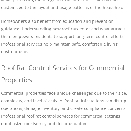
customized to the layout and usage patterns of the household.
Homeowners also benefit from education and prevention
guidance. Understanding how roof rats enter and what attracts
them empowers residents to support long-term control efforts.
Professional services help maintain safe, comfortable living
environments.
Roof Rat Control Services for Commercial
Properties
Commercial properties face unique challenges due to their size,
complexity, and level of activity. Roof rat infestations can disrupt
operations, damage inventory, and create compliance concerns.
Professional roof rat control services for commercial settings
emphasize consistency and documentation.