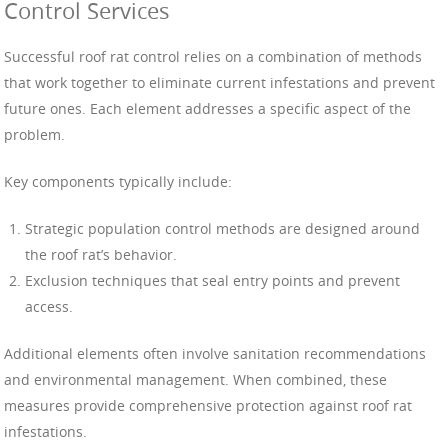
Control Services
Successful roof rat control relies on a combination of methods
that work together to eliminate current infestations and prevent
future ones. Each element addresses a specific aspect of the
problem.
Key components typically include:
Strategic population control methods are designed around
the roof rat’s behavior.
Exclusion techniques that seal entry points and prevent
access.
Additional elements often involve sanitation recommendations
and environmental management. When combined, these
measures provide comprehensive protection against roof rat
infestations.