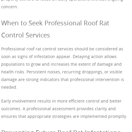
concern.
When to Seek Professional Roof Rat
Control Services
Professional roof rat control services should be considered as
soon as signs of infestation appear. Delaying action allows
populations to grow and increases the extent of damage and
health risks. Persistent noises, recurring droppings, or visible
damage are strong indicators that professional intervention is
needed.
Early involvement results in more efficient control and better
outcomes. A professional assessment provides clarity and
ensures that appropriate strategies are implemented promptly.