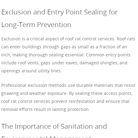
Exclusion and Entry Point Sealing for
Long-Term Prevention
Exclusion is a critical aspect of roof rat control services. Roof rats
can enter buildings through gaps as small as a fraction of an
inch, making thorough sealing essential. Common entry points
include roof vents, gaps under eaves, damaged shingles, and
openings around utility lines.
Professional exclusion methods use durable materials that resist
gnawing and weather exposure. By sealing these access points,
roof rat control services prevent reinfestation and ensure that
removal efforts result in lasting protection.
The Importance of Sanitation and