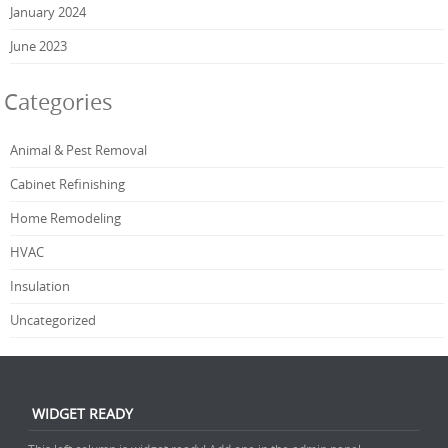
January 2024
June 2023
Categories
Animal & Pest Removal
Cabinet Refinishing
Home Remodeling
HVAC
Insulation
Uncategorized
WIDGET READY