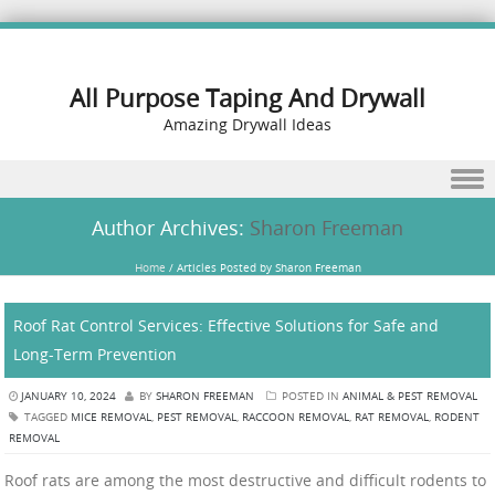
All Purpose Taping And Drywall
Amazing Drywall Ideas
Skip to content
Author Archives:
Sharon Freeman
Home
/
Articles Posted by Sharon Freeman
Roof Rat Control Services: Effective Solutions for Safe and
Long-Term Prevention
JANUARY 10, 2024
BY
SHARON FREEMAN
POSTED IN
ANIMAL & PEST REMOVAL
TAGGED
MICE REMOVAL
,
PEST REMOVAL
,
RACCOON REMOVAL
,
RAT REMOVAL
,
RODENT
REMOVAL
Roof rats are among the most destructive and difficult rodents to