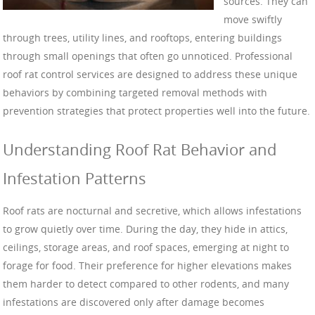
sources. They can
move swiftly
through trees, utility lines, and rooftops, entering buildings
through small openings that often go unnoticed. Professional
roof rat control services are designed to address these unique
behaviors by combining targeted removal methods with
prevention strategies that protect properties well into the future.
Understanding Roof Rat Behavior and
Infestation Patterns
Roof rats are nocturnal and secretive, which allows infestations
to grow quietly over time. During the day, they hide in attics,
ceilings, storage areas, and roof spaces, emerging at night to
forage for food. Their preference for higher elevations makes
them harder to detect compared to other rodents, and many
infestations are discovered only after damage becomes