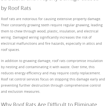
by Roof Rats
Roof rats are notorious for causing extensive property damage.
Their constantly growing teeth require regular gnawing, leading
them to chew through wood, plastic, insulation, and electrical
wiring. Damaged wiring significantly increases the risk of
electrical malfunctions and fire hazards, especially in attics and
roof spaces.
In addition to gnawing damage, roof rats compromise insulation
by nesting and contaminating it with waste. Over time, this
reduces energy efficiency and may require costly replacement.
Roof rat control services focus on stopping this damage early and
preventing further destruction through comprehensive control
and exclusion measures.
Why Roof Rats Are Difficult to Eliminate