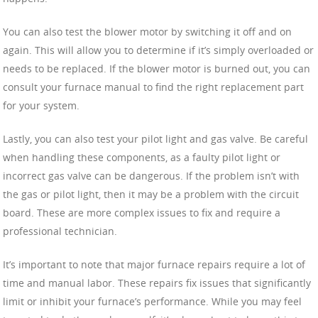
You can also test the blower motor by switching it off and on
again. This will allow you to determine if it’s simply overloaded or
needs to be replaced. If the blower motor is burned out, you can
consult your furnace manual to find the right replacement part
for your system.
Lastly, you can also test your pilot light and gas valve. Be careful
when handling these components, as a faulty pilot light or
incorrect gas valve can be dangerous. If the problem isn’t with
the gas or pilot light, then it may be a problem with the circuit
board. These are more complex issues to fix and require a
professional technician.
It’s important to note that major furnace repairs require a lot of
time and manual labor. These repairs fix issues that significantly
limit or inhibit your furnace’s performance. While you may feel