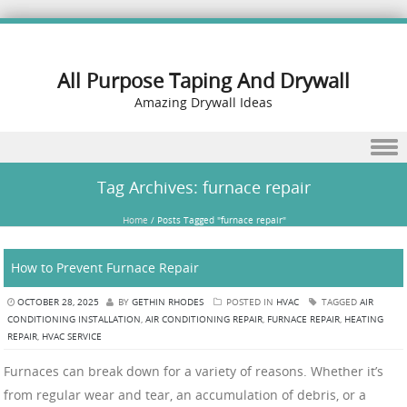
All Purpose Taping And Drywall
Amazing Drywall Ideas
Skip to content
Tag Archives:
furnace repair
Home
/
Posts Tagged "furnace repair"
How to Prevent Furnace Repair
OCTOBER 28, 2025
BY
GETHIN RHODES
POSTED IN
HVAC
TAGGED
AIR
CONDITIONING INSTALLATION
,
AIR CONDITIONING REPAIR
,
FURNACE REPAIR
,
HEATING
REPAIR
,
HVAC SERVICE
Furnaces can break down for a variety of reasons. Whether it’s
from regular wear and tear, an accumulation of debris, or a