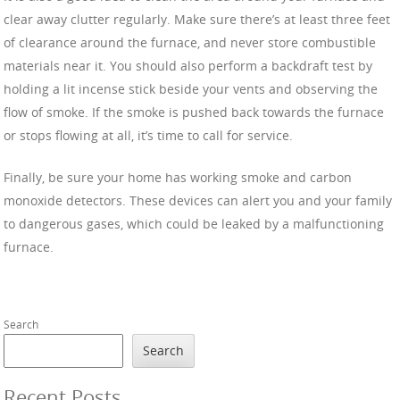
clear away clutter regularly. Make sure there’s at least three feet
of clearance around the furnace, and never store combustible
materials near it. You should also perform a backdraft test by
holding a lit incense stick beside your vents and observing the
flow of smoke. If the smoke is pushed back towards the furnace
or stops flowing at all, it’s time to call for service.
Finally, be sure your home has working smoke and carbon
monoxide detectors. These devices can alert you and your family
to dangerous gases, which could be leaked by a malfunctioning
furnace.
Search
Search
Recent Posts