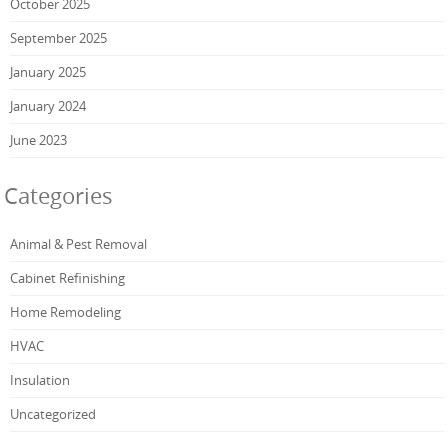
October 2025
September 2025
January 2025
January 2024
June 2023
Categories
Animal & Pest Removal
Cabinet Refinishing
Home Remodeling
HVAC
Insulation
Uncategorized