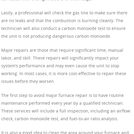
Lastly, a professional will check the gas line to make sure there
are no leaks and that the combustion is burning cleanly. The
technician will also conduct a carbon monoxide test to ensure
the unit is not producing dangerous carbon monoxide.
Major repairs are those that require significant time, manual
labor, and skill. These repairs will significantly impact your
system’s performance and may even cause the unit to stop
working. In most cases, it is more cost-effective to repair these
issues before they worsen.
The first step to avoid major furnace repair is to have routine
maintenance performed every year by a qualified technician.
These services will include a full inspection, including an airflow
check, carbon monoxide test, and fuel-to-air ratio analysis.
It is also a good idea to clean the area around your furnace and