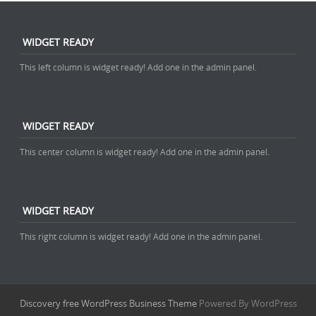
WIDGET READY
This left column is widget ready! Add one in the admin panel.
WIDGET READY
This center column is widget ready! Add one in the admin panel.
WIDGET READY
This right column is widget ready! Add one in the admin panel.
Discovery free WordPress Business Theme
Powered By WordPress