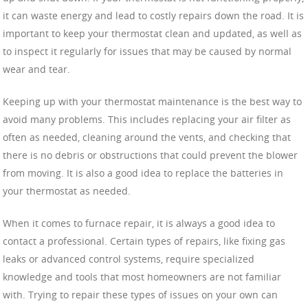
it can waste energy and lead to costly repairs down the road. It is
important to keep your thermostat clean and updated, as well as
to inspect it regularly for issues that may be caused by normal
wear and tear.
Keeping up with your thermostat maintenance is the best way to
avoid many problems. This includes replacing your air filter as
often as needed, cleaning around the vents, and checking that
there is no debris or obstructions that could prevent the blower
from moving. It is also a good idea to replace the batteries in
your thermostat as needed.
When it comes to furnace repair, it is always a good idea to
contact a professional. Certain types of repairs, like fixing gas
leaks or advanced control systems, require specialized
knowledge and tools that most homeowners are not familiar
with. Trying to repair these types of issues on your own can