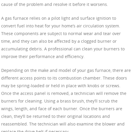
cause of the problem and resolve it before it worsens.
A gas furnace relies on a pilot light and surface ignition to
convert fuel into heat for your home’s air circulation system.
These components are subject to normal wear and tear over
time, and they can also be affected by a clogged burner or
accumulating debris. A professional can clean your burners to
improve their performance and efficiency.
Depending on the make and model of your gas furnace, there are
different access points to its combustion chamber. These doors
may be spring-loaded or held in place with knobs or screws.
Once the access panel is removed, a technician will remove the
burners for cleaning. Using a brass brush, they’ll scrub the
wings, length, and face of each burner. Once the burners are
clean, they’ll be returned to their original locations and
reassembled. The technician will also examine the blower and
replace the drive belt if necessary.