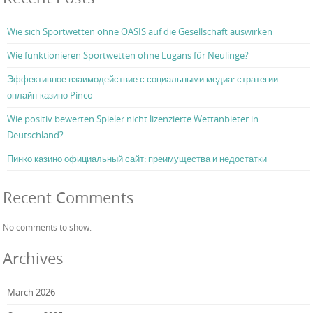
Wie sich Sportwetten ohne OASIS auf die Gesellschaft auswirken
Wie funktionieren Sportwetten ohne Lugans für Neulinge?
Эффективное взаимодействие с социальными медиа: стратегии
онлайн-казино Pinco
Wie positiv bewerten Spieler nicht lizenzierte Wettanbieter in
Deutschland?
Пинко казино официальный сайт: преимущества и недостатки
Recent Comments
No comments to show.
Archives
March 2026