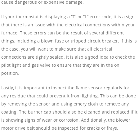
cause dangerous or expensive damage.
If your thermostat is displaying a “F” or “L” error code, it is a sign
that there is an issue with the electrical connections within your
furnace. These errors can be the result of several different
things, including a blown fuse or tripped circuit breaker. If this is
the case, you will want to make sure that all electrical
connections are tightly sealed. It is also a good idea to check the
pilot light and gas valve to ensure that they are in the on
position.
Lastly, it is important to inspect the flame sensor regularly for
any residue that could prevent it from lighting. This can be done
by removing the sensor and using emery cloth to remove any
coating. The burner cap should also be cleaned and replaced if it
is showing signs of wear or corrosion. Additionally, the blower
motor drive belt should be inspected for cracks or frays.