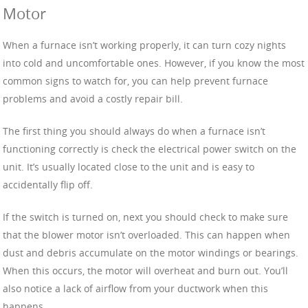
Motor
When a furnace isn’t working properly, it can turn cozy nights
into cold and uncomfortable ones. However, if you know the most
common signs to watch for, you can help prevent furnace
problems and avoid a costly repair bill.
The first thing you should always do when a furnace isn’t
functioning correctly is check the electrical power switch on the
unit. It’s usually located close to the unit and is easy to
accidentally flip off.
If the switch is turned on, next you should check to make sure
that the blower motor isn’t overloaded. This can happen when
dust and debris accumulate on the motor windings or bearings.
When this occurs, the motor will overheat and burn out. You’ll
also notice a lack of airflow from your ductwork when this
happens.