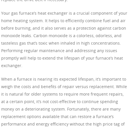
Your gas furnace’s heat exchanger is a crucial component of your
home heating system. It helps to efficiently combine fuel and air
before burning, and it also serves as a protection against carbon
monoxide leaks. Carbon monoxide is a colorless, odorless, and
tasteless gas that’s toxic when inhaled in high concentrations.
Performing regular maintenance and addressing any issues
promptly will help to extend the lifespan of your furnace’s heat
exchanger.
When a furnace is nearing its expected lifespan, it’s important to
weigh the costs and benefits of repair versus replacement. While
it is natural for older systems to require more frequent repairs,
at a certain point, it’s not cost-effective to continue spending
money on a deteriorating system. Fortunately, there are many
replacement options available that can restore a furnace’s
performance and energy efficiency without the high price tag of