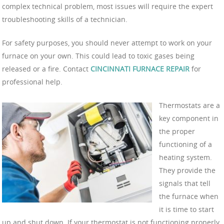
complex technical problem, most issues will require the expert
troubleshooting skills of a technician.
For safety purposes, you should never attempt to work on your
furnace on your own. This could lead to toxic gases being
released or a fire. Contact
CINCINNATI FURNACE REPAIR
for
professional help.
Thermostats are a
key component in
the proper
functioning of a
heating system.
They provide the
signals that tell
the furnace when
it is time to start
up and shut down. If your thermostat is not functioning properly,