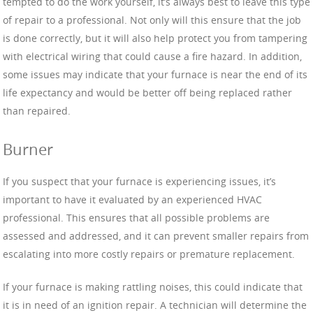
tempted to do the work yourself, it’s always best to leave this type
of repair to a professional. Not only will this ensure that the job
is done correctly, but it will also help protect you from tampering
with electrical wiring that could cause a fire hazard. In addition,
some issues may indicate that your furnace is near the end of its
life expectancy and would be better off being replaced rather
than repaired.
Burner
If you suspect that your furnace is experiencing issues, it’s
important to have it evaluated by an experienced HVAC
professional. This ensures that all possible problems are
assessed and addressed, and it can prevent smaller repairs from
escalating into more costly repairs or premature replacement.
If your furnace is making rattling noises, this could indicate that
it is in need of an ignition repair. A technician will determine the