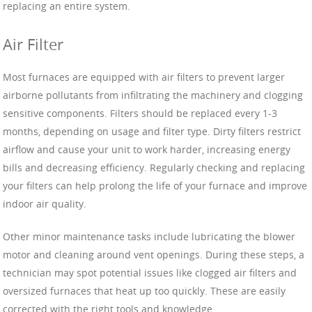
replacing an entire system.
Air Filter
Most furnaces are equipped with air filters to prevent larger
airborne pollutants from infiltrating the machinery and clogging
sensitive components. Filters should be replaced every 1-3
months, depending on usage and filter type. Dirty filters restrict
airflow and cause your unit to work harder, increasing energy
bills and decreasing efficiency. Regularly checking and replacing
your filters can help prolong the life of your furnace and improve
indoor air quality.
Other minor maintenance tasks include lubricating the blower
motor and cleaning around vent openings. During these steps, a
technician may spot potential issues like clogged air filters and
oversized furnaces that heat up too quickly. These are easily
corrected with the right tools and knowledge.