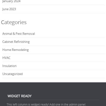
January 2024
June 2023
Categories
Animal & Pest Removal
Cabinet Refinishing
Home Remodeling
HVAC
Insulation
Uncategorized
WIDGET READY
This left column is widget ready! Add one in the admin panel.