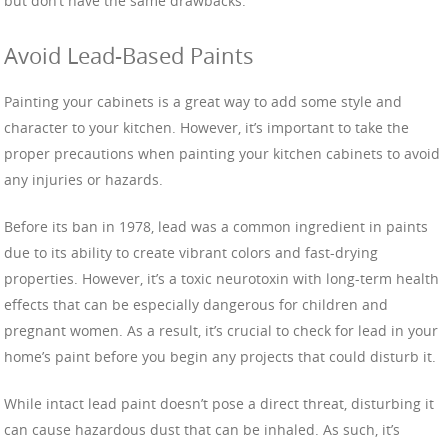
but don’t have the same drawbacks.
Avoid Lead-Based Paints
Painting your cabinets is a great way to add some style and
character to your kitchen. However, it’s important to take the
proper precautions when painting your kitchen cabinets to avoid
any injuries or hazards.
Before its ban in 1978, lead was a common ingredient in paints
due to its ability to create vibrant colors and fast-drying
properties. However, it’s a toxic neurotoxin with long-term health
effects that can be especially dangerous for children and
pregnant women. As a result, it’s crucial to check for lead in your
home’s paint before you begin any projects that could disturb it.
While intact lead paint doesn’t pose a direct threat, disturbing it
can cause hazardous dust that can be inhaled. As such, it’s