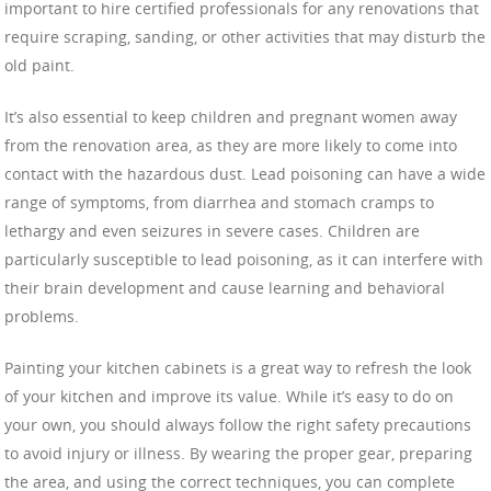
important to hire certified professionals for any renovations that
require scraping, sanding, or other activities that may disturb the
old paint.
It’s also essential to keep children and pregnant women away
from the renovation area, as they are more likely to come into
contact with the hazardous dust. Lead poisoning can have a wide
range of symptoms, from diarrhea and stomach cramps to
lethargy and even seizures in severe cases. Children are
particularly susceptible to lead poisoning, as it can interfere with
their brain development and cause learning and behavioral
problems.
Painting your kitchen cabinets is a great way to refresh the look
of your kitchen and improve its value. While it’s easy to do on
your own, you should always follow the right safety precautions
to avoid injury or illness. By wearing the proper gear, preparing
the area, and using the correct techniques, you can complete