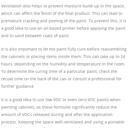
Ventilation also helps to prevent moisture build-up in the space,
which can affect the finish of the final product. This can lead to
premature cracking and peeling of the paint. To prevent this, it is
a good idea to use an oil-based primer before applying the paint
and to sand between coats of paint.
It is also important to let the paint fully cure before reassembling
the cabinets or placing items inside them. This can take up to 24
hours, depending on the humidity and temperature in the room.
To determine the curing time of a particular paint, check the
recoat time on the back of the can or consult a professional for
further guidance.
It is a good idea to use low-VOC or even zero-VOC paints when
painting cabinets, as these formulas significantly reduce the
amount of VOCs released during and after the application
process. Keeping the space well-ventilated and using a portable