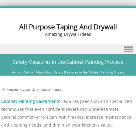
All Purpose Taping And Drywall
Amazing Drywall Ideas
Skip to content
Safety Measures in the Cabinet Painting Process
Home
/
Cabinet Refinishing
/
Safety Measures in the Cabinet Painting Process
JANUARY 7, 2025
BY
AUSTIN REESE
Cabinet Painting Sacramento
requires precision and specialized
techniques that even confident DIYers can underestimate.
Several common errors can ruin finishes, increase maintenance
and cleaning needs, and diminish your kitchen’s value.