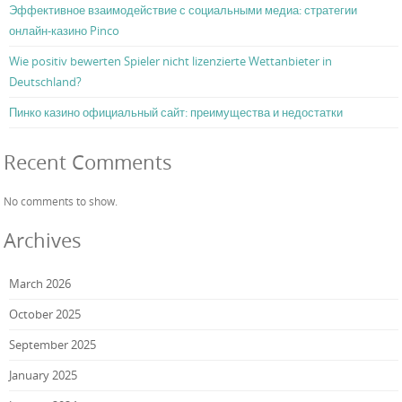
Эффективное взаимодействие с социальными медиа: стратегии
онлайн-казино Pinco
Wie positiv bewerten Spieler nicht lizenzierte Wettanbieter in
Deutschland?
Пинко казино официальный сайт: преимущества и недостатки
Recent Comments
No comments to show.
Archives
March 2026
October 2025
September 2025
January 2025