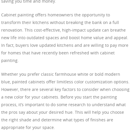
saving you time and money.
Cabinet painting offers homeowners the opportunity to
transform their kitchens without breaking the bank on a full
renovation. This cost-effective, high-impact update can breathe
new life into outdated spaces and boost home value and appeal.
In fact, buyers love updated kitchens and are willing to pay more
for homes that have recently been refreshed with cabinet
painting.
Whether you prefer classic farmhouse white or bold modern
blue, painted cabinets offer limitless color customization options.
However, there are several key factors to consider when choosing
a new color for your cabinets. Before you start the painting
process, it’s important to do some research to understand what
the pros say about your desired hue. This will help you choose
the right shade and determine what types of finishes are
appropriate for your space.