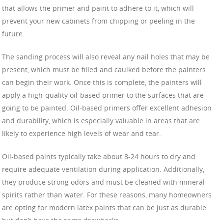
that allows the primer and paint to adhere to it, which will
prevent your new cabinets from chipping or peeling in the
future.
The sanding process will also reveal any nail holes that may be
present, which must be filled and caulked before the painters
can begin their work. Once this is complete, the painters will
apply a high-quality oil-based primer to the surfaces that are
going to be painted. Oil-based primers offer excellent adhesion
and durability, which is especially valuable in areas that are
likely to experience high levels of wear and tear.
Oil-based paints typically take about 8-24 hours to dry and
require adequate ventilation during application. Additionally,
they produce strong odors and must be cleaned with mineral
spirits rather than water. For these reasons, many homeowners
are opting for modern latex paints that can be just as durable