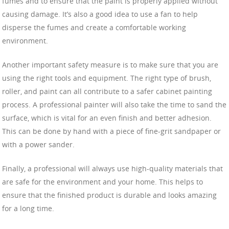
fumes and to ensure that the paint is properly applied without
causing damage. It’s also a good idea to use a fan to help
disperse the fumes and create a comfortable working
environment.
Another important safety measure is to make sure that you are
using the right tools and equipment. The right type of brush,
roller, and paint can all contribute to a safer cabinet painting
process. A professional painter will also take the time to sand the
surface, which is vital for an even finish and better adhesion.
This can be done by hand with a piece of fine-grit sandpaper or
with a power sander.
Finally, a professional will always use high-quality materials that
are safe for the environment and your home. This helps to
ensure that the finished product is durable and looks amazing
for a long time.