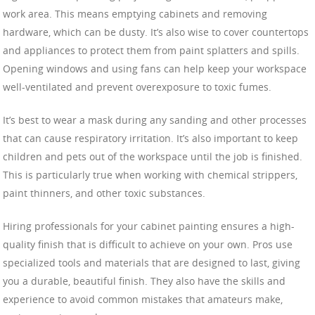
work area. This means emptying cabinets and removing
hardware, which can be dusty. It’s also wise to cover countertops
and appliances to protect them from paint splatters and spills.
Opening windows and using fans can help keep your workspace
well-ventilated and prevent overexposure to toxic fumes.
It’s best to wear a mask during any sanding and other processes
that can cause respiratory irritation. It’s also important to keep
children and pets out of the workspace until the job is finished.
This is particularly true when working with chemical strippers,
paint thinners, and other toxic substances.
Hiring professionals for your cabinet painting ensures a high-
quality finish that is difficult to achieve on your own. Pros use
specialized tools and materials that are designed to last, giving
you a durable, beautiful finish. They also have the skills and
experience to avoid common mistakes that amateurs make,