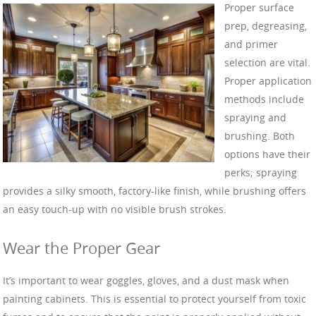
Proper surface
prep, degreasing,
and primer
selection are vital.
Proper application
methods include
spraying and
brushing. Both
options have their
perks; spraying
provides a silky smooth, factory-like finish, while brushing offers
an easy touch-up with no visible brush strokes.
Wear the Proper Gear
It’s important to wear goggles, gloves, and a dust mask when
painting cabinets. This is essential to protect yourself from toxic