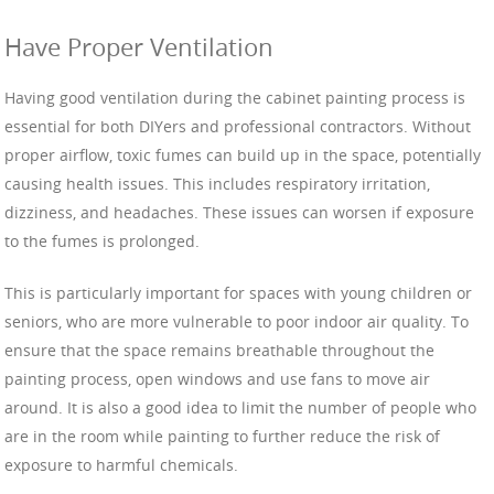
Have Proper Ventilation
Having good ventilation during the cabinet painting process is
essential for both DIYers and professional contractors. Without
proper airflow, toxic fumes can build up in the space, potentially
causing health issues. This includes respiratory irritation,
dizziness, and headaches. These issues can worsen if exposure
to the fumes is prolonged.
This is particularly important for spaces with young children or
seniors, who are more vulnerable to poor indoor air quality. To
ensure that the space remains breathable throughout the
painting process, open windows and use fans to move air
around. It is also a good idea to limit the number of people who
are in the room while painting to further reduce the risk of
exposure to harmful chemicals.