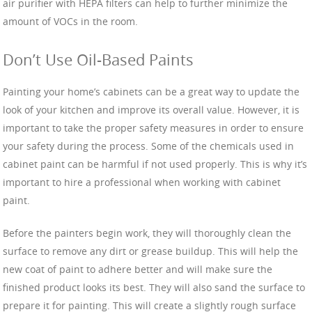
air purifier with HEPA filters can help to further minimize the
amount of VOCs in the room.
Don’t Use Oil-Based Paints
Painting your home’s cabinets can be a great way to update the
look of your kitchen and improve its overall value. However, it is
important to take the proper safety measures in order to ensure
your safety during the process. Some of the chemicals used in
cabinet paint can be harmful if not used properly. This is why it’s
important to hire a professional when working with cabinet
paint.
Before the painters begin work, they will thoroughly clean the
surface to remove any dirt or grease buildup. This will help the
new coat of paint to adhere better and will make sure the
finished product looks its best. They will also sand the surface to
prepare it for painting. This will create a slightly rough surface