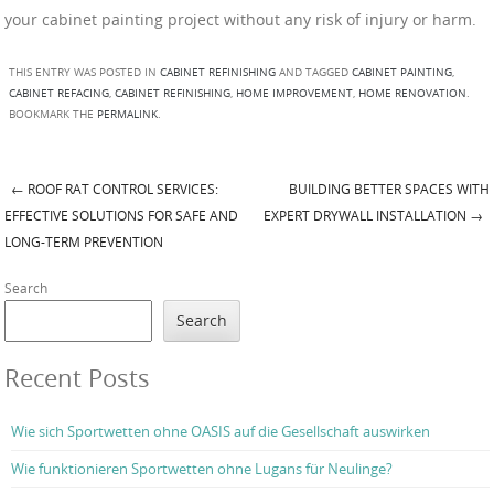
your cabinet painting project without any risk of injury or harm.
THIS ENTRY WAS POSTED IN
CABINET REFINISHING
AND TAGGED
CABINET PAINTING
,
CABINET REFACING
,
CABINET REFINISHING
,
HOME IMPROVEMENT
,
HOME RENOVATION
.
BOOKMARK THE
PERMALINK
.
←
ROOF RAT CONTROL SERVICES:
BUILDING BETTER SPACES WITH
Post navigation
EFFECTIVE SOLUTIONS FOR SAFE AND
EXPERT DRYWALL INSTALLATION
→
LONG-TERM PREVENTION
Search
Search
Recent Posts
Wie sich Sportwetten ohne OASIS auf die Gesellschaft auswirken
Wie funktionieren Sportwetten ohne Lugans für Neulinge?