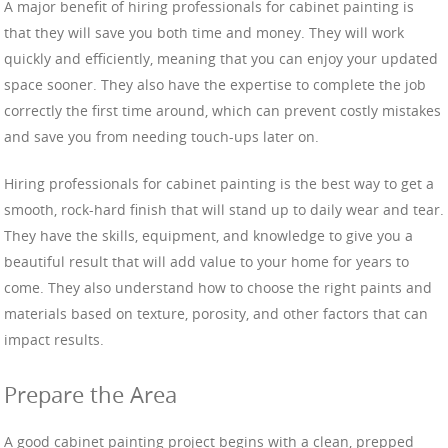
A major benefit of hiring professionals for cabinet painting is
that they will save you both time and money. They will work
quickly and efficiently, meaning that you can enjoy your updated
space sooner. They also have the expertise to complete the job
correctly the first time around, which can prevent costly mistakes
and save you from needing touch-ups later on.
Hiring professionals for cabinet painting is the best way to get a
smooth, rock-hard finish that will stand up to daily wear and tear.
They have the skills, equipment, and knowledge to give you a
beautiful result that will add value to your home for years to
come. They also understand how to choose the right paints and
materials based on texture, porosity, and other factors that can
impact results.
Prepare the Area
A good cabinet painting project begins with a clean, prepped